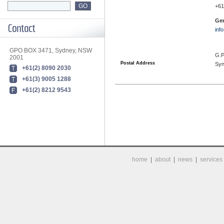
+61
Gen
inf
GPO BOX 3471, Sydney, NSW
G.P
2001
Postal Address
Sy
+61(2) 8090 2030
+61(3) 9005 1288
+61(2) 8212 9543
home
|
about
|
news
|
services