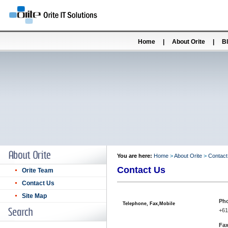
Home
|
About Orite
|
B
You are here:
Home
>
About Orite
>
Contact
Contact Us
Orite Team
Contact Us
Site Map
Ph
Telephone, Fax,Mobile
+61
Fax