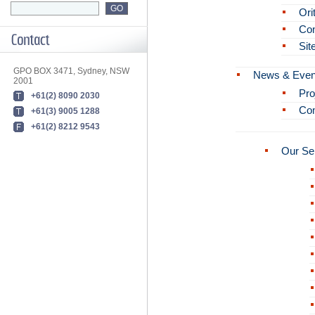
Ori
Con
Sit
GPO BOX 3471, Sydney, NSW
News & Even
2001
Pro
+61(2) 8090 2030
Co
+61(3) 9005 1288
+61(2) 8212 9543
Our Se