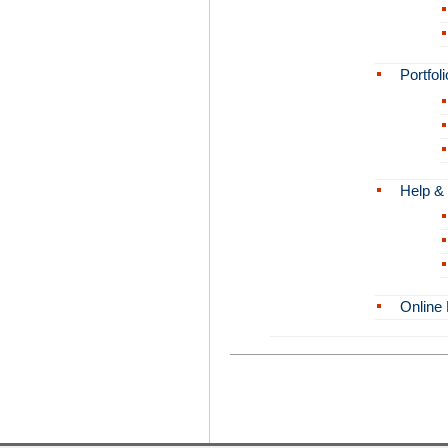
Portfoli
Help &
Online 