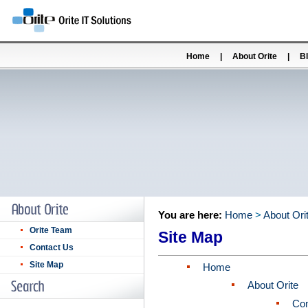
Home
|
About Orite
|
B
You are here:
Home
>
About Ori
Orite Team
Site Map
Contact Us
Site Map
Home
About Orite
Co