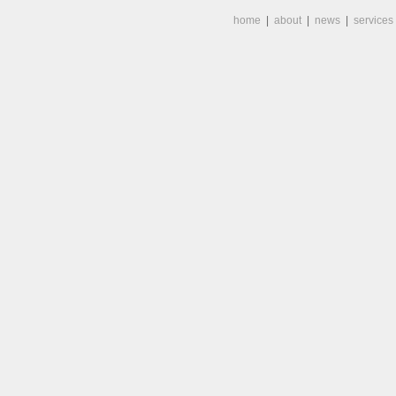
home
|
about
|
news
|
services