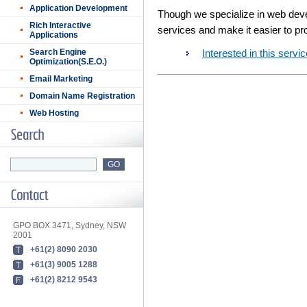
Application Development
Though we specialize in web devel
Rich Interactive
services and make it easier to p
Applications
Search Engine
Interested in this ser
Optimization(S.E.O.)
Email Marketing
Domain Name Registration
Web Hosting
GPO BOX 3471, Sydney, NSW
2001
+61(2) 8090 2030
+61(3) 9005 1288
+61(2) 8212 9543