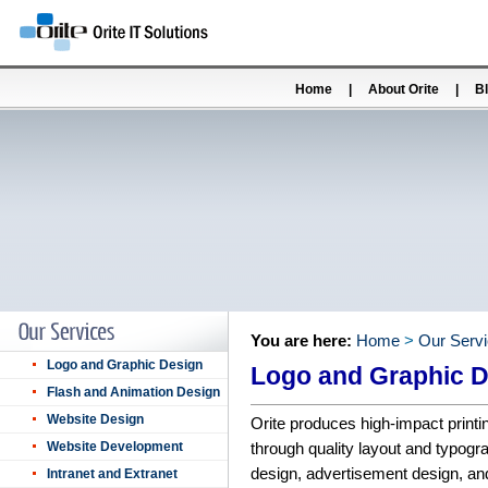
Home
|
About Orite
|
B
You are here:
Home
>
Our Serv
Logo and Graphic Design
Logo and Graphic 
Flash and Animation Design
Website Design
Orite produces high-impact print
Website Development
through quality layout and typogr
design, advertisement design, and 
Intranet and Extranet