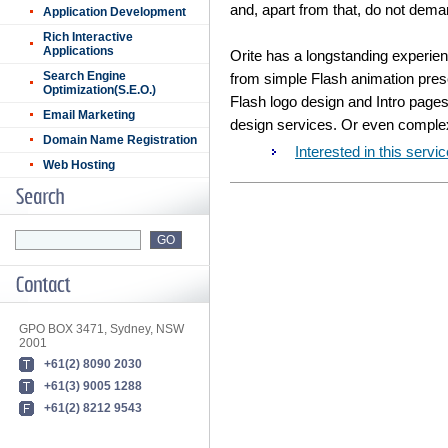
and, apart from that, do not dem
Application Development
Rich Interactive
Applications
Orite has a longstanding experien
Search Engine
from simple Flash animation pres
Optimization(S.E.O.)
Flash logo design and Intro pages
Email Marketing
design services. Or even complex
Domain Name Registration
Interested in this ser
Web Hosting
GPO BOX 3471, Sydney, NSW
2001
+61(2) 8090 2030
+61(3) 9005 1288
+61(2) 8212 9543