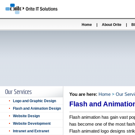
Home
|
About Orite
|
B
You are here:
Home
>
Our Serv
Logo and Graphic Design
Flash and Animatio
Flash and Animation Design
Website Design
Flash animation has gain vast pop
Website Development
has become one of the most fashi
Flash animated logo designs strik
Intranet and Extranet