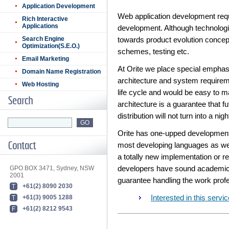
Application Development
Web application development requ
Rich Interactive
Applications
development. Although technologi
Search Engine
towards product evolution concep
Optimization(S.E.O.)
schemes, testing etc.
Email Marketing
At Orite we place special emphasi
Domain Name Registration
architecture and system requirem
Web Hosting
life cycle and would be easy to m
architecture is a guarantee that f
distribution will not turn into a nig
Orite has one-upped development 
most developing languages as wel
a totally new implementation or re
GPO BOX 3471, Sydney, NSW
developers have sound academic 
2001
guarantee handling the work prof
+61(2) 8090 2030
+61(3) 9005 1288
Interested in this ser
+61(2) 8212 9543