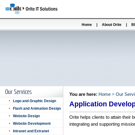
Home
|
About Orite
|
B
You are here:
Home
>
Our Serv
Logo and Graphic Design
Application Develo
Flash and Animation Design
Website Design
Orite helps clients to attain thei
Website Development
integrating and supporting missio
Intranet and Extranet