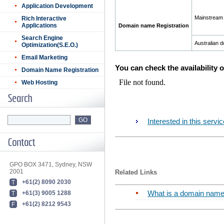
Application Development
Mainstream
Rich Interactive
Applications
Domain name Registration
Search Engine
Australian 
Optimization(S.E.O.)
Email Marketing
You can check the availability 
Domain Name Registration
Web Hosting
Interested in this ser
GPO BOX 3471, Sydney, NSW
2001
Related Links
+61(2) 8090 2030
What is a domain nam
+61(3) 9005 1288
+61(2) 8212 9543