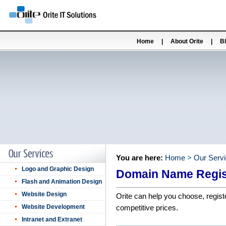
Home
|
About Orite
|
B
You are here:
Home
>
Our Serv
Logo and Graphic Design
Domain Name Regis
Flash and Animation Design
Website Design
Orite can help you choose, regist
Website Development
competitive prices.
Intranet and Extranet