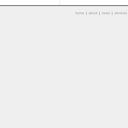
home
|
about
|
news
|
services