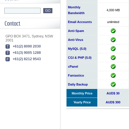
Monthly
4,000 MB
Bandwidth
Email Accounts
unlimited
Anti-Spam
GPO BOX 3471, Sydney, NSW
Anti-Virus
2001
+61(2) 8090 2030
MySQL (5.0)
+61(3) 9005 1288
CGI & PHP (5.0)
+61(2) 8212 9543
cPanel
Fantastico
Daily Backup
Monthly Price
AUD$ 30
Yearly Price
AUD$ 300