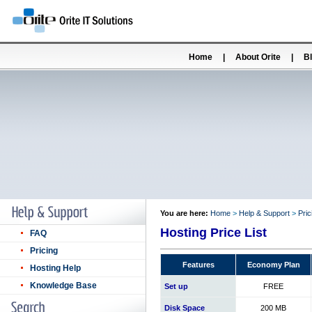
Home
|
About Orite
|
B
You are here:
Home
>
Help & Support
>
Pric
Hosting Price List
FAQ
Pricing
Features
Economy Plan
Hosting Help
Knowledge Base
Set up
FREE
Disk Space
200 MB